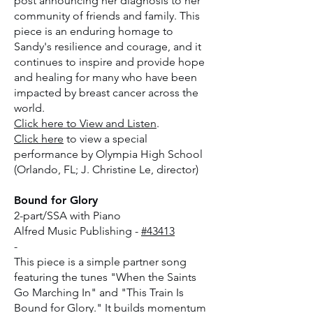
post announcing her diagnosis to her
community of friends and family. This
piece is an enduring homage to
Sandy's resilience and courage, and it
continues to inspire and provide hope
and healing for many who have been
impacted by breast cancer across the
world.
Click here to View and Listen
.
Click here
to view a special
performance by Olympia High School
(Orlando, FL; J. Christine Le, director)
Bound for Glory
2-part/SSA with Piano
Alfred Music Publishing -
#43413
-
This piece is a simple partner song
featuring the tunes "When the Saints
Go Marching In" and "This Train Is
Bound for Glory." It builds momentum