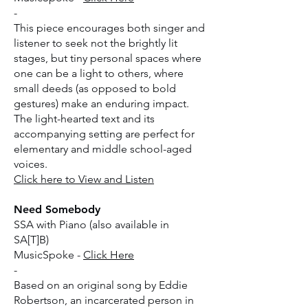
-
This piece encourages both singer and
listener to seek not the brightly lit
stages, but tiny personal spaces where
one can be a light to others, where
small deeds (as opposed to bold
gestures) make an enduring impact.
The light-hearted text and its
accompanying setting are perfect for
elementary and middle school-aged
voices.
​Click here to View and Listen
Need Somebody
SSA with Piano (also available in
SA[T]B)
MusicSpoke -
Click Here
-
Based on an original song by Eddie
Robertson, an incarcerated person in