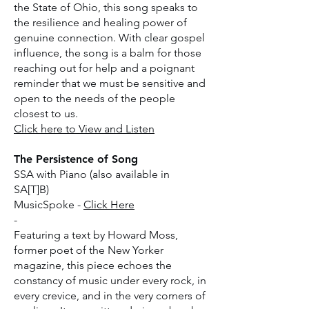
the State of Ohio, this song speaks to
the resilience and healing power of
genuine connection. With clear gospel
influence, the song is a balm for those
reaching out for help and a poignant
reminder that we must be sensitive and
open to the needs of the people
closest to us.
​Click here to View and Listen
​The Persistence of Song
SSA with Piano (also available in
SA[T]B)
MusicSpoke -
Click Here
-
Featuring a text by Howard Moss,
former poet of the New Yorker
magazine, this piece echoes the
constancy of music under every rock, in
every crevice, and in the very corners of