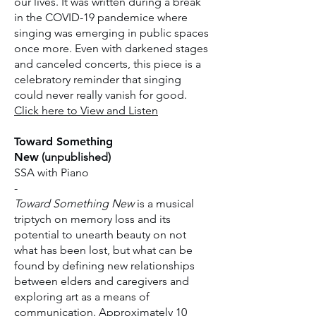
our lives. It was written during a break
in the COVID-19 pandemice where
singing was emerging in public spaces
once more. Even with darkened stages
and canceled concerts, this piece is a
celebratory reminder that singing
could never really vanish for good.
​Click here to View and Listen
Toward Something
New
(unpublished)
SSA with Piano
-
Toward Something New
is a musical
triptych on memory loss and its
potential to unearth beauty on not
what has been lost, but what can be
found by defining new relationships
between elders and caregivers and
exploring art as a means of
communication. Approximately 10