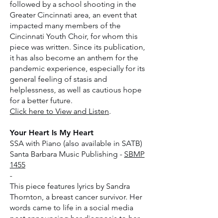
followed by a school shooting in the
Greater Cincinnati area, an event that
impacted many members of the
Cincinnati Youth Choir, for whom this
piece was written. Since its publication,
it has also become an anthem for the
pandemic experience, especially for its
general feeling of stasis and
helplessness, as well as cautious hope
for a better future.
Click here to View and Listen
.
Your Heart Is My Heart
SSA with Piano (also available in SATB)
Santa Barbara Music Publishing -
SBMP
1455
-
This piece features lyrics by Sandra
Thornton, a breast cancer survivor. Her
words came to life in a social media