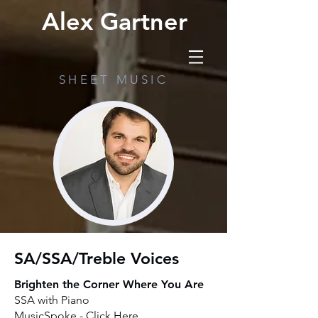
Alex Gartner
SHEET MUSIC
SA/SSA/Treble Voices
Brighten the Corner Where You Are
SSA with Piano
MusicSpoke -
Click Here