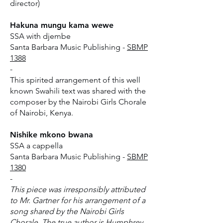
director)
Hakuna mungu kama wewe
SSA with djembe
Santa Barbara Music Publishing -
SBMP
1388
-
This spirited arrangement of this well
known Swahili text was shared with the
composer by the Nairobi Girls Chorale
of Nairobi, Kenya.
Nishike mkono bwana
SSA a cappella
Santa Barbara Music Publishing -
SBMP
1380
-
This piece was irresponsibly attributed
to Mr. Gartner for his arrangement of a
song shared by the Nairobi Girls
Chorale. The true author is Humphrey