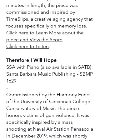
minutes in length, the piece was
commissioned and inspired by
TimeSlips, a creative aging agency that
focuses specifically on memory loss.
Click here to Learn More about the
piece and View the Score
.
Click here to Listen
.
Therefore I Will Hope
SSA with Piano (also available in SATB)
Santa Barbara Music Publishing -
SBMP
1629
-
Commissioned by the Harmony Fund
of the University of Cincinnati College-
Conservatory of Music, the piece
honors victims of gun violence. It was
specifically inspired by a mass
shooting at Naval Air Station Pensacola
in December 2019, which was shortly