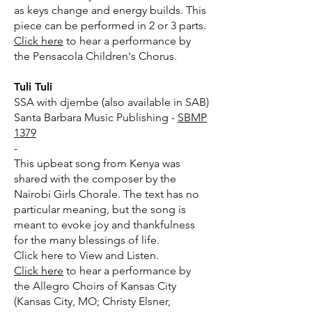
as keys change and energy builds. This
piece can be performed in 2 or 3 parts.
Click here
to hear a performance by
the Pensacola Children's Chorus.
Tuli Tuli
SSA with djembe (also available in SAB)
Santa Barbara Music Publishing -
SBMP
1379
-
This upbeat song from Kenya was
shared with the composer by the
Nairobi Girls Chorale. The text has no
particular meaning, but the song is
meant to evoke joy and thankfulness
for the many blessings of life.
​Click here to View and Listen.
Click here
to hear a performance by
the Allegro Choirs of Kansas City
(Kansas City, MO; Christy Elsner,