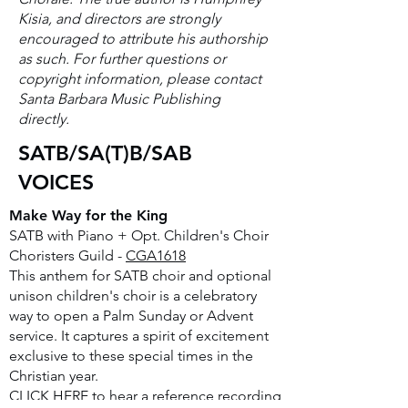
Kisia, and directors are strongly
encouraged to attribute his authorship
as such. For further questions or
copyright information, please contact
Santa Barbara Music Publishing
directly.
SATB/SA(T)B/SAB
VOICES
Make Way for the King
SATB with Piano + Opt. Children's Choir
Choristers Guild -
CGA1618
This anthem for SATB choir and optional
unison children's choir is a celebratory
way to open a Palm Sunday or Advent
service. It captures a spirit of excitement
exclusive to these special times in the
Christian year.
CLICK HERE
to hear a reference recording