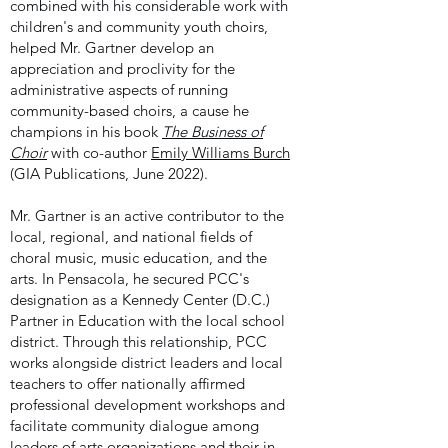
combined with his considerable work with
children's and community youth choirs,
helped Mr. Gartner develop
an
appreciation and proclivity for the
administrative aspects of running
community-based choirs, a cause he
champions in his book
The Business of
Choir
with co-author
Emily Williams Burch
(GIA Publications, June 2022).
Mr. Gartner is an active contributor to the
local, regional, and national fields of
choral music, music education, and the
arts. In Pensacola, he secured PCC's
designation as a Kennedy Center (D.C.)
Partner in Education with the local school
district. Through this relationship, PCC
works alongside district leaders and local
teachers to offer nationally affirmed
professional development workshops and
facilitate community dialogue among
leaders of arts organizations and their in-