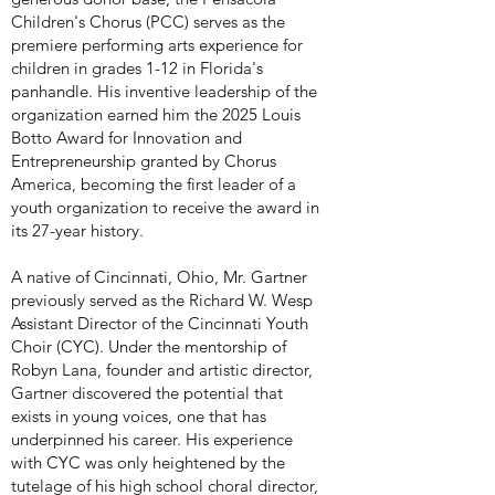
Children's Chorus (PCC) serves as the
premiere performing arts experience for
children in grades 1-12 in Florida's
panhandle. His inventive leadership of the
organization earned him the 2025 Louis
Botto Award for Innovation and
Entrepreneurship granted by Chorus
America, becoming the first leader of a
youth organization to receive the award in
its 27-year history.
A native of Cincinnati, Ohio, Mr. Gartner
previously served as the Richard W. Wesp
Assistant Director of the Cincinnati Youth
Choir (CYC). Under the mentorship of
Robyn Lana, founder and artistic director,
Gartner discovered the potential that
exists in young voices, one that has
underpinned his career. His experience
with CYC was only heightened by the
tutelage of his high school choral director,