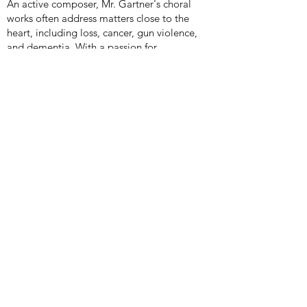
An active composer, Mr. Gartner's choral
works often address matters close to the
heart, including loss, cancer, gun violence,
and dementia.
With a passion for
children’s and treble voices, he is careful
to approach these subjects through the
lens of the singers so that they might be
able to appropriately incorporate their
own emotions and experiences through
the learning and performance of his
works. These pieces among many others
are published through Santa Barbara
Music Publishing, the Lorenz Corporation,
Choristers Guild, Alfred Music Publishing,
and MusicSpoke.
At home, Mr. Gartner is an active leader in
the Pensacola arts scene and local
community. He serves as an Adjunct
Professor at the Dr. Grier Williams School
of Music at the University of West Florida
and is a guest pianist and organist for the