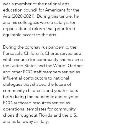
was a member of the national arts
education council for Americans for the
Arts
(2020-2021)
. During this tenure, he
and his colleagues were a catalyst for
organizational reform that prioritized
equitable access to the arts.
During the coronavirus pandemic, the
Pensacola Children's Chorus served as a
vital resource for community choirs across
the United States and the World. Gartner
and other PCC staff members served as
influential contributors to national
dialogues that shaped the future of
community children's and youth choirs
both during the pandemic and beyond.
PCC-authored resources served as
operational templates for community
choirs throughout Florida and the U.S.,
and as far away as Italy.