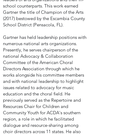
school counterparts. This work earned
Gartner the title of Champion of the Arts
(2017) bestowed by the Escambia County
School District (Pensacola, FL).
Gartner has held leadership positions with
numerous national arts organizations.
Presently, he serves chairperson of the
national Advocacy & Collaboration
Committee of the American Choral
Directors Association through which he
works alongside his committee members
and with national leadership to highlight
issues related to advocacy for music
education and the choral field.
He
previously served as the Repertoire and
Resources Chair for Children and
Community Youth for ACDA's southern
region, a role in which he facilitated
dialogue and resource-sharing among
choir directors across 11 states.
He also