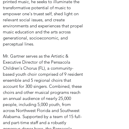
printed music, he seeks to illuminate the
transformative potential of music to
empower one's truest self, shed light on
relevant social issues, and create
environments and experiences that propel
music education and the arts across
generational, socioeconomic, and
perceptual lines.
Mr. Gartner serves as the Artistic &
Executive Director of the Pensacola
Children's Chorus (FL), a community-
based youth choir comprised of 9 resident
ensemble and 5 regional choirs that
account for 300 singers. Combined, these
choirs and other musical programs reach
an annual audience of nearly 25,000
people, including 5,000 youth, from
across Northwest Florida and Southwest
Alabama. Supported by a team of 15 full-
and part-time staff and a robustly
generous donor base, the Pensacola