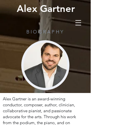
Alex Gartner
BIOGRAPHY
Alex Gartner is an award-winning
conductor, composer, author, clinician,
collaborative pianist, and passionate
advocate for the arts. Through his work
from the podium, the piano, and on