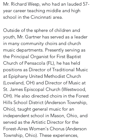
Mr. Richard Wesp, who had an lauded 57-
year career teaching middle and high
school in the Cincinnati area.
Outside of the sphere of children and
youth, Mr. Gartner has served as a leader
in many community choirs and church
music departments. Presently serving as
the Principal Organist for First Baptist
Church of Pensacola (FL), he has held
positions as Director of Traditional Music
at Epiphany United Methodist Church
(Loveland, OH) and Director of Music at
St. James Episcopal Church (Westwood,
OH). He also directed choirs in the Forest
Hills School District (Anderson Township,
Ohio), taught general music for an
independent school in Mason, Ohio, and
served as the Artistic Director for the
Forest-Aires Women's Chorus (Anderson
Township, Ohio). These experiences,